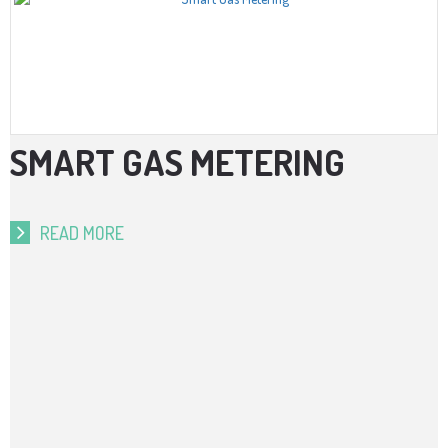
SMART GAS METERING
READ MORE