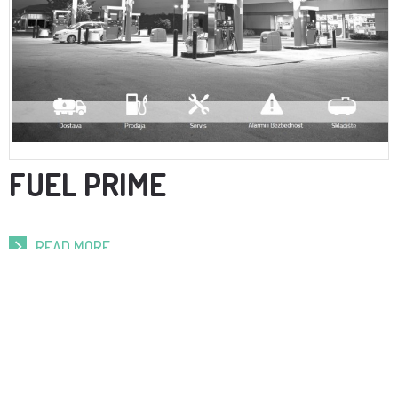
FUEL PRIME
READ MORE